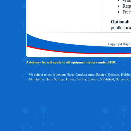
With
Requ
Free
Optional:
public loca
Copyright Hop 
A delivery fee will apply to all equipment orders under $180.
We deliver to the following North Carolina cities: Raleigh, Durham, Hillsb
Morrisville, Holly Springs, Fuquay Varina, Clayton, Smithfield, Butner, R