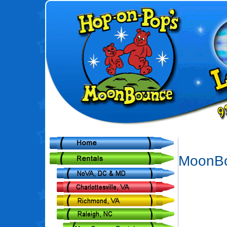
MoonBo