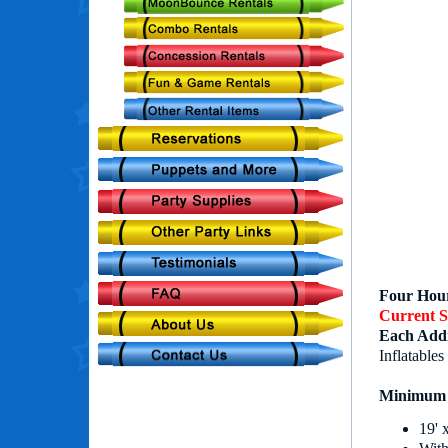
Four Hour
Current S
Each Addi
Inflatables
Minimum 
19' 